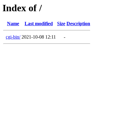
Index of /
Name
Last modified
Size
Description
cgi-bin/
2021-10-08 12:11
-