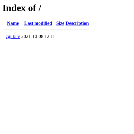
Index of /
Name
Last modified
Size
Description
cgi-bin/
2021-10-08 12:11
-